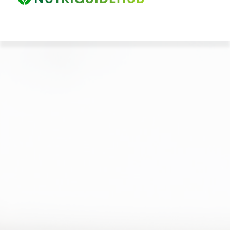
HOME
ABOUT
EBOOKS
PRICES
CONTACT
LOGIN
CANCEL MEMBERSHIP