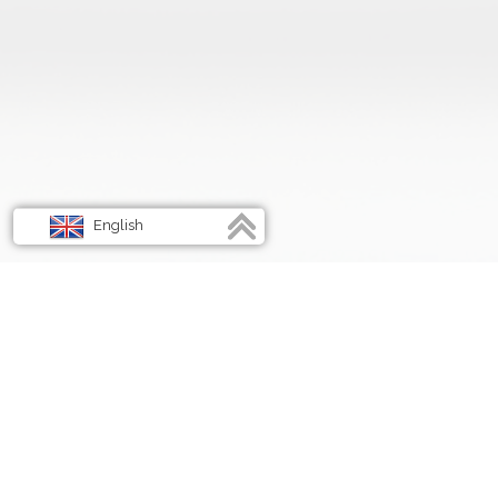
English
Français
Deutsch
Italiano
Spanish
Energize Your Life, Embrace the Power Within!