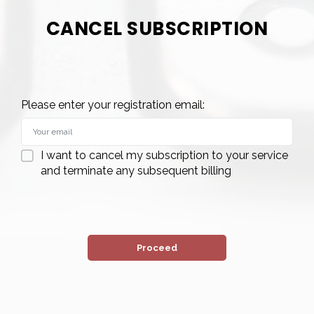
CANCEL SUBSCRIPTION
Please enter your registration email:
I want to cancel my subscription to your service
and terminate any subsequent billing
Proceed